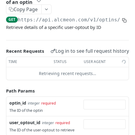
of an optin
OAUTH 2.0 CLIENT CREDENTIALS GRANT
Copy Page
Handle other events
POST
GET
https://api.alcmeon.com
/v1/optins/
{opt
Authentication
Handle errors
POST
Retrieve details of a specific user-optout by ID
Get an OAuth2 access token
POST
USER PROVISIONNING
Roles
Log in to see full request history
Recent Requests
List
GET
Teams
TIME
STATUS
USER AGENT
List
GET
Accounts
Retrieving recent requests…
Create
POST
SUBBOT API
Path Params
List
GET
/uploaded-tabular-data
Update
optin_id
POST
integer
required
Return uploaded data
The ID of the optin
GET
/subbot/continue
Continue interaction with user
POST
user_optout_id
integer
required
INMESSAGE
The ID of the user-optout to retrieve