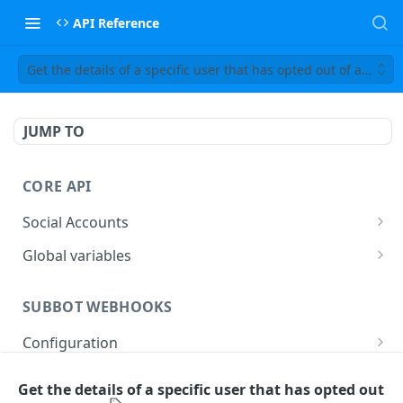
API Reference
Get the details of a specific user that has opted out of an opti
JUMP TO
CORE API
Social Accounts
Get the list of social accounts
GET
Global variables
Get global scenario variables
GET
SUBBOT WEBHOOKS
Set a global scenario variable
PUT
Configuration
Describe configuration
GET
Runtime
Get the details of a specific user that has opted out
Handle first event
POST