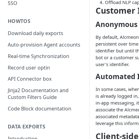
Offload NLP cap
SSO
Customer I
HOWTOS
Anonymous 
Download daily exports
By default, Alcmeon
persistent over time
Auto-provision Agent accounts
identifier but until 
Real-time Synchronization
bot or a customer su
user's identifier.
Record user optin
Automated I
API Connector box
In some cases, when
Jinja2 Documentation and
is already logged in
Custom Filters Guide
in-app messaging, it 
Code Block documentation
associate the Alcmeo
associated metadata
leverage this inform
DATA EXPORTS
Client-sid
Introduction