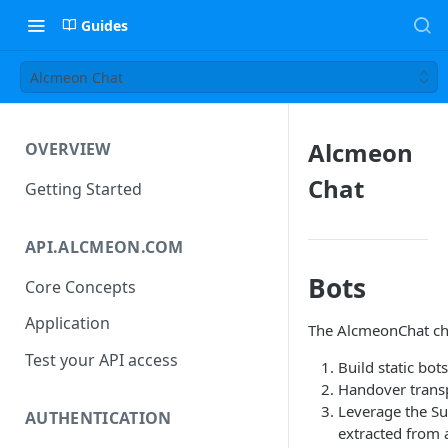
Guides
Alcmeon Chat
Alcmeon
OVERVIEW
Chat
Getting Started
API.ALCMEON.COM
Bots
Core Concepts
Application
The AlcmeonChat chan
Test your API access
Build static bot
Handover transp
Leverage the Su
AUTHENTICATION
extracted from 